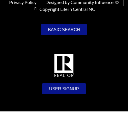
Privacy Policy
Designed by Community Influencer©
Copyright Life in Central NC
BASIC SEARCH
USER SIGNUP