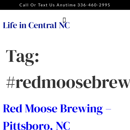
Call Or Text Us Anytime 336-460-2995
Life in Central NC
Tag:
#redmoosebrew
Red Moose Brewing –
Pittsboro, NC