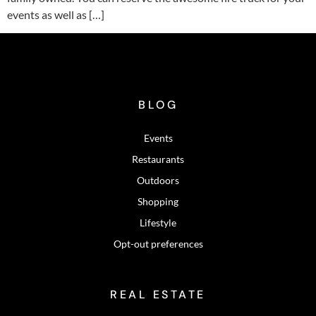
events as well as […]
BLOG
Events
Restaurants
Outdoors
Shopping
Lifestyle
Opt-out preferences
REAL ESTATE