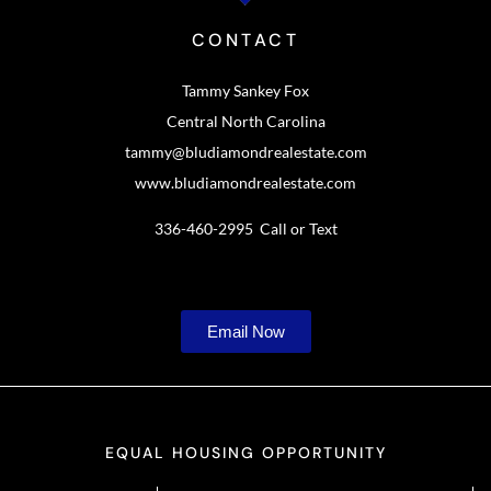
CONTACT
Tammy Sankey Fox
Central North Carolina
tammy@bludiamondrealestate.com
www.bludiamondrealestate.com
336-460-2995 Call or Text
Email Now
EQUAL HOUSING OPPORTUNITY