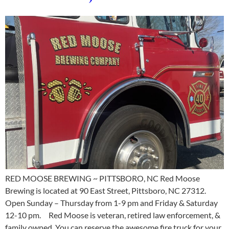
RED MOOSE BREWING ~ PITTSBORO, NC Red Moose
Brewing is located at 90 East Street, Pittsboro, NC 27312.
Open Sunday – Thursday from 1-9 pm and Friday & Saturday
12-10 pm. Red Moose is veteran, retired law enforcement, &
family owned. You can reserve the awesome fire truck for your