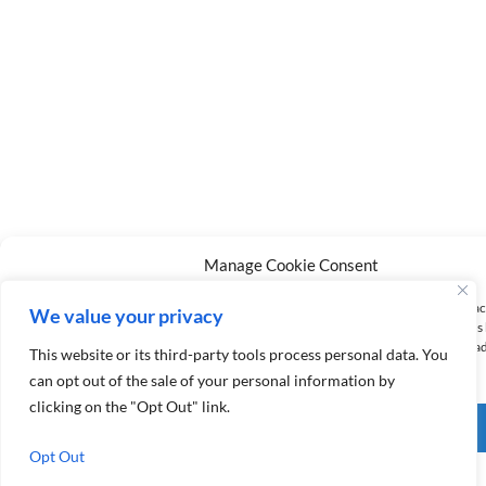
Manage Cookie Consent
To provide the best experiences, we use technologies like cookies to store and/or a
We value your privacy
information. Consenting to these technologies will allow us to process data such a
behavior or unique IDs on this site. Not consenting or withdrawing consent, may a
This website or its third-party tools process personal data. You
affect certain features and functions.
can opt out of the sale of your personal information by
clicking on the "Opt Out" link.
Accept
Opt Out
Opt-out preferences
Privacy Policy