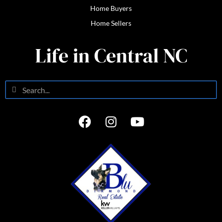
Home Buyers
Home Sellers
Life in Central NC