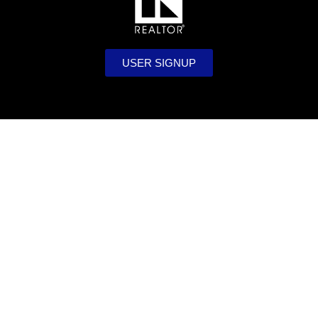
USER SIGNUP