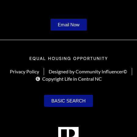
Email Now
EQUAL HOUSING OPPORTUNITY
Privacy Policy
Designed by Community Influencer©
Copyright Life in Central NC
BASIC SEARCH