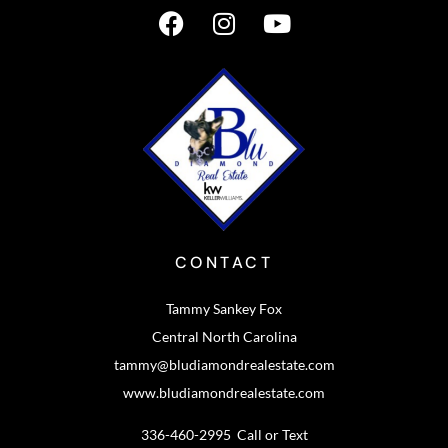
CONTACT
Tammy Sankey Fox
Central North Carolina
tammy@bludiamondrealestate.com
www.bludiamondrealestate.com
336-460-2995 Call or Text