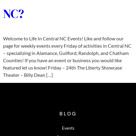
NC?
Welcome to Life In Central NC Events! Like and follow our
page for weekly events every Friday of activities in Central NC
– specializing in Alamance, Guilford, Randolph, and Chatham
Counties! If you have an event or business you would like
featured let us know! Friday – 24th The Liberty Showcase
Theater – Billy Dean […]
BLOG
Events