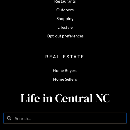
Restaurants
Outdoors
Shopping
Lifestyle
Opt-out preferences
REAL ESTATE
Home Buyers
Home Sellers
Life in Central NC