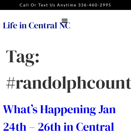
Call Or Text Us Anytime 336-460-2995
Life in Central NC
Tag:
#randolphcoun
What’s Happening Jan
24th – 26th in Central