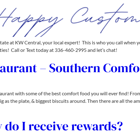
 at KW Central, your local expert! This is who you call when you 
es! Call or Text today at 336-460-2995 and let’s chat!
taurant – Southern Comfo
rant with some of the best comfort food you will ever find! From
g as the plate, & biggest biscuits around. Then there are all the a
 do I receive rewards?