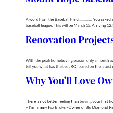
A word from the Baseball Field………….. You asked a
baseball league. This will be March 15. Arriving 1
Renovation Projects
With the peak homebuying season only a month away,
tell you what has the best ROI based on the latest d
Why You’ll Love O
There is not better feeling than buying your first
– I’m Tammy Fox Broker/Owner of Blu Diamond Real 