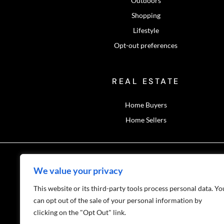
Outdoors
Shopping
Lifestyle
Opt-out preferences
REAL ESTATE
Home Buyers
Home Sellers
We value your privacy
This website or its third-party tools process personal data. Yo
Privacy Polic
can opt out of the sale of your personal information by
clicking on the "Opt Out" link.