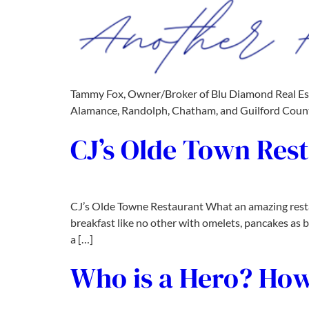
Tammy Fox, Owner/Broker of Blu Diamond Real Estate
Alamance, Randolph, Chatham, and Guilford Counti
CJ’s Olde Town Res
CJ’s Olde Towne Restaurant What an amazing restau
breakfast like no other with omelets, pancakes as bi
a […]
Who is a Hero? How