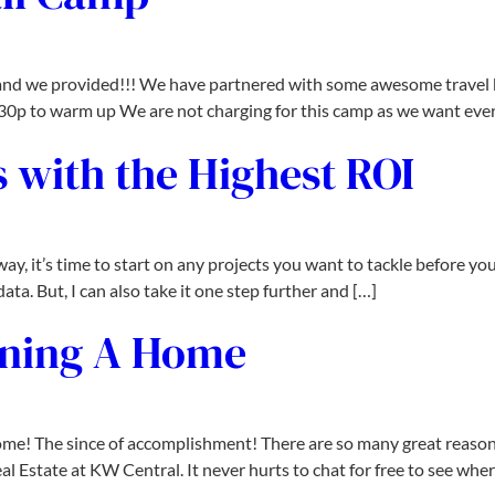
nd we provided!!! We have partnered with some awesome travel ba
2:30p to warm up We are not charging for this camp as we want eve
 with the Highest ROI
 it’s time to start on any projects you want to tackle before you
ata. But, I can also take it one step further and […]
wning A Home
 home! The since of accomplishment! There are so many great reaso
Estate at KW Central. It never hurts to chat for free to see wher