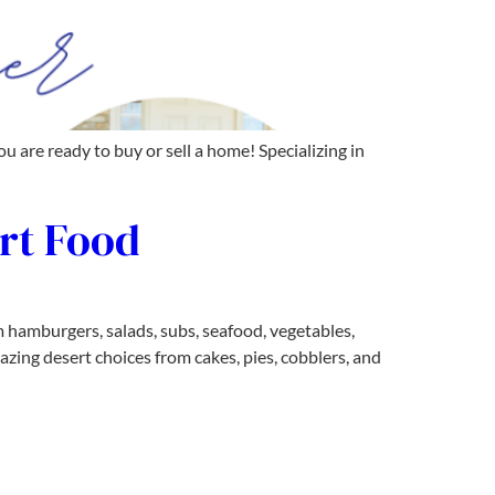
are ready to buy or sell a home! Specializing in
rt Food
 hamburgers, salads, subs, seafood, vegetables,
mazing desert choices from cakes, pies, cobblers, and