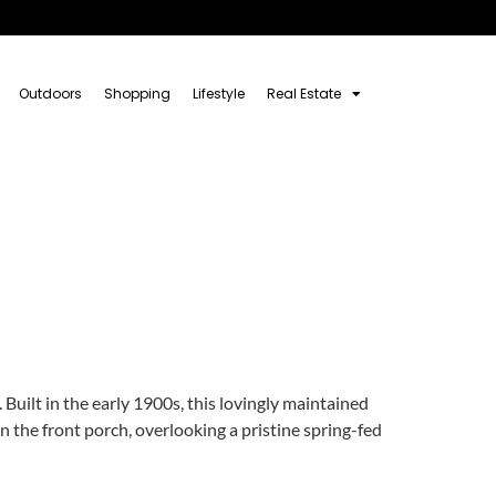
Outdoors
Shopping
Lifestyle
Real Estate
Built in the early 1900s, this lovingly maintained
n the front porch, overlooking a pristine spring-fed