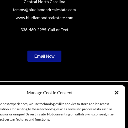
Central North Carolina
tammy@bludiamondrealestate.com
www.bludiamondrealestate.com
336-460-2995 Call or Text
Email Now
Manage Cookie Consent
e best experiences, we use technologies like cookies to store and/or access
ation. Consenting to these technologies will allow us to process data such as
 in Central NC
avior or unique IDs on this site. Not consenting or withdrawing consent, may
ect certain features and functions.