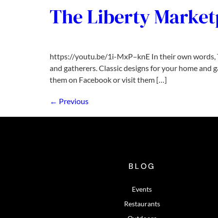
The Liberty Marketp
https://youtu.be/1i-MxP–knE In their own words, Th
and gatherers. Classic designs for your home and g
them on Facebook or visit them […]
←
Previous
BLOG
Events
Restaurants