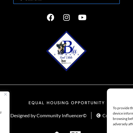
EQUAL HOUSING OPPORTUNITY
To provide th
u
device inform
y
Designed by Community Influencer©
Copyright Life
browsing beh
adversely aff