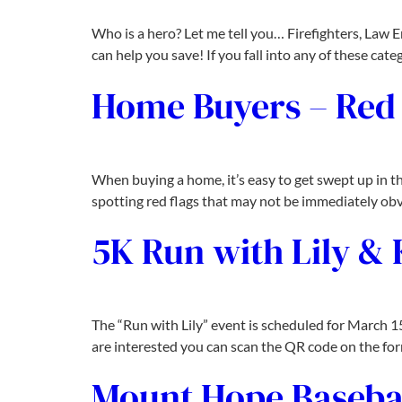
Who is a hero? Let me tell you… Firefighters, Law E
can help you save! If you fall into any of these cat
Home Buyers – Red 
When buying a home, it’s easy to get swept up in t
spotting red flags that may not be immediately obvio
5K Run with Lily &
The “Run with Lily” event is scheduled for March 1
are interested you can scan the QR code on the form
Mount Hope Baseba