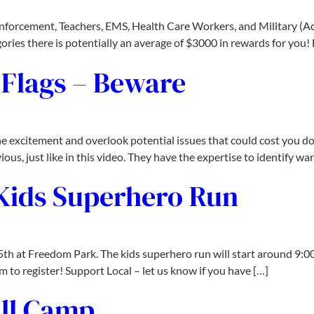
nforcement, Teachers, EMS, Health Care Workers, and Military (Acti
egories there is potentially an average of $3000 in rewards for you!
Flags – Beware
he excitement and overlook potential issues that could cost you do
us, just like in this video. They have the expertise to identify wa
 Kids Superhero Run
5th at Freedom Park. The kids superhero run will start around 9:00
 to register! Support Local – let us know if you have […]
ll Camp