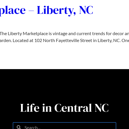
lace – Liberty, NC
e Liberty Marketplace is vintage and current trends for decor and
arden. Located at 102 North Fayetteville Street in Liberty, NC. O
Life in Central NC