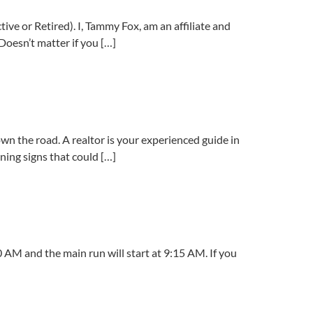
ve or Retired). I, Tammy Fox, am an affiliate and
 Doesn’t matter if you […]
wn the road. A realtor is your experienced guide in
rning signs that could […]
 AM and the main run will start at 9:15 AM. If you