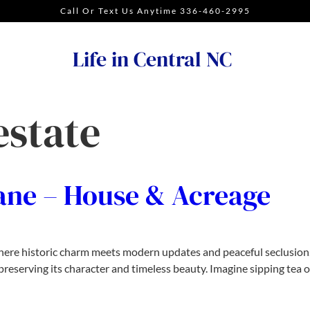
Call Or Text Us Anytime 336-460-2995
Life in Central NC
estate
ane – House & Acreage
where historic charm meets modern updates and peaceful seclusion. 
reserving its character and timeless beauty. Imagine sipping tea o