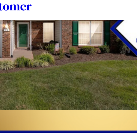
stomer