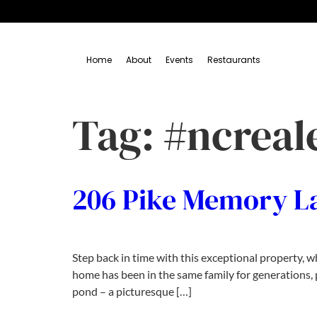
Home
About
Events
Restaurants
Tag:
#ncreal
206 Pike Memory L
Step back in time with this exceptional property, 
home has been in the same family for generations, p
pond – a picturesque […]