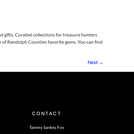
 gifts. Curated collections for treasure hunters
ne of Randolph Counties favorite gems. You can find
Next
→
CONTACT
Tammy Sankey Fox