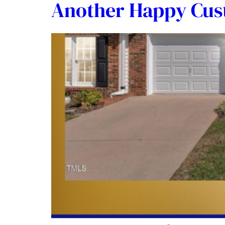
Another Happy Cu