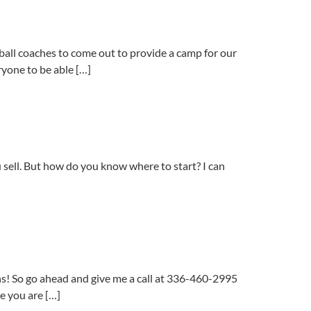
ll coaches to come out to provide a camp for our
ryone to be able […]
 sell. But how do you know where to start? I can
ns! So go ahead and give me a call at 336-460-2995
e you are […]