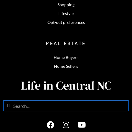
Shopping
Lifestyle
Opt-out preferences
REAL ESTATE
Home Buyers
Home Sellers
Life in Central NC