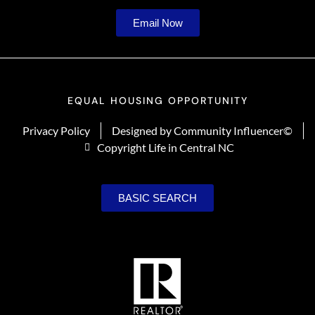
Email Now
EQUAL HOUSING OPPORTUNITY
Privacy Policy
Designed by Community Influencer©
Copyright Life in Central NC
BASIC SEARCH