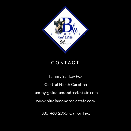
CONTACT
Tammy Sankey Fox
Central North Carolina
tammy@bludiamondrealestate.com
www.bludiamondrealestate.com
336-460-2995 Call or Text