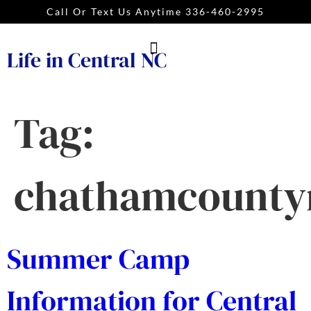
Call Or Text Us Anytime 336-460-2995
Life in Central NC
Tag:
chathamcounty
Summer Camp
Information for Central