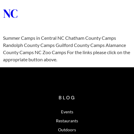
NC
Summer Camps in Central NC Chatham County Camps
Randolph County Camps Guilford County Camps Alamance
County Camps NC Zoo Camps For the links please click on the
appropriate button above.
BLOG
Events
Restaurants
Outdoors