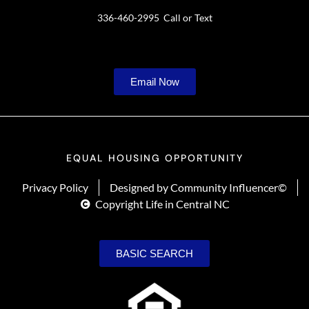
336-460-2995 Call or Text
Email Now
EQUAL HOUSING OPPORTUNITY
Privacy Policy
Designed by Community Influencer©
Copyright Life in Central NC
BASIC SEARCH