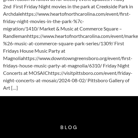
2nd First Friday Night movies in the park at Creekside Park in
Archdalehttps://www.heartofnorthcarolina.com/event/first-
friday-night-movies-in-the-park-%7c-
migration/1410/ Market & Music at Commerce Square –
Randlemanhttps://www.heartofnorthcarolina.com/event/marke
%26-music-at-commerce-square-park-series/1309/ First
Fridays House Music Party at
Magnoliahttps://www.downtowngreensboro.org/event/first-
fridays-house-music-party-at-magnolia/6310/ Friday Night
Concerts at MOSAIChttps://visitpittsboro.com/event/friday-
night-concerts-at-mosaic/2024-08-02/ Pittsboro Gallery of
Art […]
BLOG