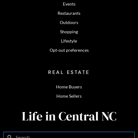
Events
Restaurants
Outdoors
Shopping
Lifestyle
Opt-out preferences
REAL ESTATE
Home Buyers
Home Sellers
Life in Central NC