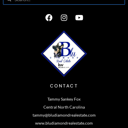
CONTACT
Tammy Sankey Fox
Central North Carolina
tammy@bludiamondrealestate.com
www.bludiamondrealestate.com