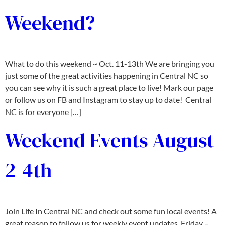
Weekend?
What to do this weekend ~ Oct. 11-13th We are bringing you
just some of the great activities happening in Central NC so
you can see why it is such a great place to live! Mark our page
or follow us on FB and Instagram to stay up to date! Central
NC is for everyone […]
Weekend Events August
2-4th
Join Life In Central NC and check out some fun local events! A
great reason to follow us for weekly event updates. Friday –