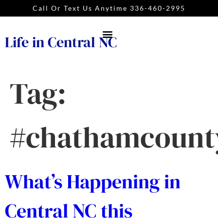
Call Or Text Us Anytime 336-460-2995
Life in Central NC
Tag:
#chathamcount
What’s Happening in
Central NC this