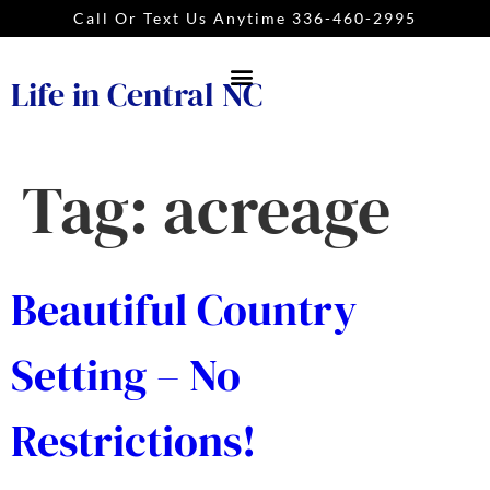
Call Or Text Us Anytime 336-460-2995
Life in Central NC
Tag:
acreage
Beautiful Country
Setting – No
Restrictions!