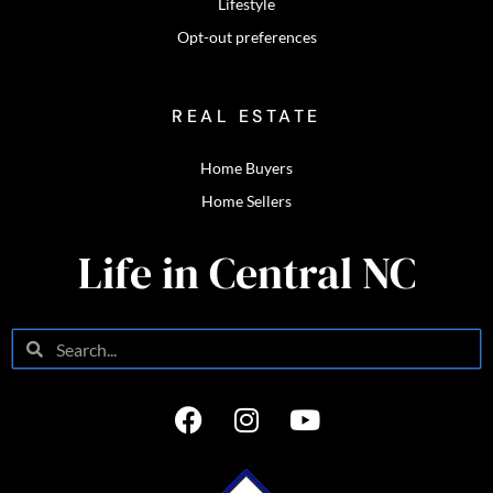
Lifestyle
Opt-out preferences
REAL ESTATE
Home Buyers
Home Sellers
Life in Central NC