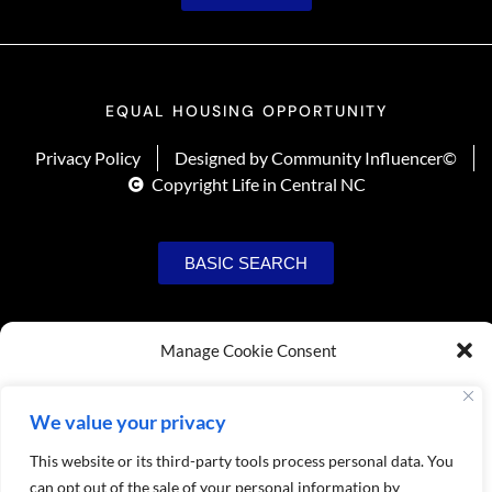
EQUAL HOUSING OPPORTUNITY
Privacy Policy
Designed by Community Influencer©
Copyright Life in Central NC
BASIC SEARCH
Manage Cookie Consent
To provide the best experiences, we use technologies like cookies to store
and/or access device information. Consenting to these technologies will allow us
We value your privacy
to process data such as browsing behavior or unique IDs on this site. Not
consenting or withdrawing consent, may adversely affect certain features and
This website or its third-party tools process personal data. You
functions.
can opt out of the sale of your personal information by
USER SIGNUP