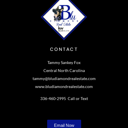
CONTACT
Tammy Sankey Fox
Central North Carolina
tammy@bludiamondrealestate.com
www.bludiamondrealestate.com
336-460-2995 Call or Text
Email Now