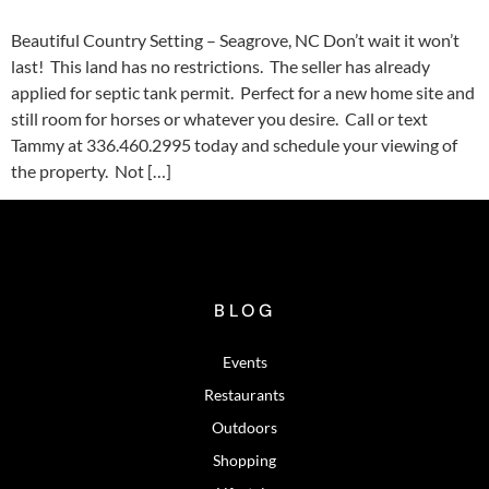
Beautiful Country Setting – Seagrove, NC Don’t wait it won’t
last! This land has no restrictions. The seller has already
applied for septic tank permit. Perfect for a new home site and
still room for horses or whatever you desire. Call or text
Tammy at 336.460.2995 today and schedule your viewing of
the property. Not […]
BLOG
Events
Restaurants
Outdoors
Shopping