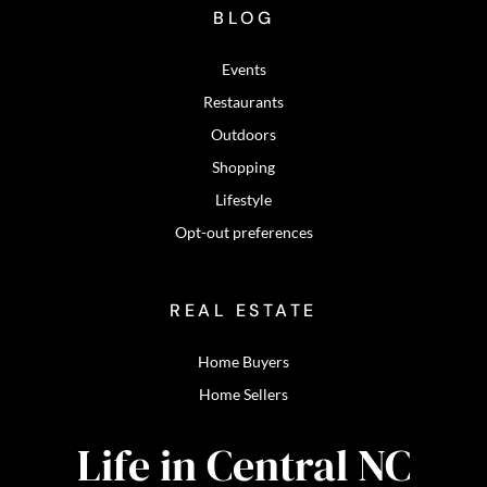
BLOG
Events
Restaurants
Outdoors
Shopping
Lifestyle
Opt-out preferences
REAL ESTATE
Home Buyers
Home Sellers
Life in Central NC