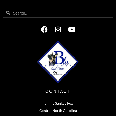
CONTACT
Tammy Sankey Fox
Central North Carolina