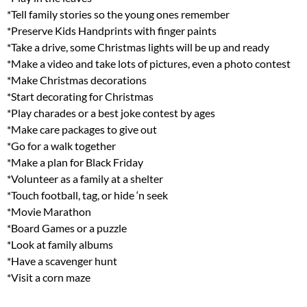
*Tell family stories so the young ones remember
*Preserve Kids Handprints with finger paints
*Take a drive, some Christmas lights will be up and ready
*Make a video and take lots of pictures, even a photo contest
*Make Christmas decorations
*Start decorating for Christmas
*Play charades or a best joke contest by ages
*Make care packages to give out
*Go for a walk together
*Make a plan for Black Friday
*Volunteer as a family at a shelter
*Touch football, tag, or hide ‘n seek
*Movie Marathon
*Board Games or a puzzle
*Look at family albums
*Have a scavenger hunt
*Visit a corn maze