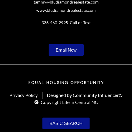
tammy@bludiamondrealestate.com
www.bludiamondrealestate.com
336-460-2995 Call or Text
Email Now
EQUAL HOUSING OPPORTUNITY
Privacy Policy
Designed by Community Influencer©
Copyright Life in Central NC
BASIC SEARCH