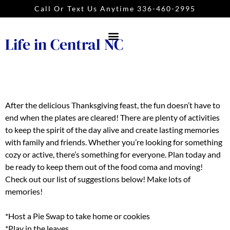
Call Or Text Us Anytime 336-460-2995
Life in Central NC
After the delicious Thanksgiving feast, the fun doesn’t have to
end when the plates are cleared! There are plenty of activities
to keep the spirit of the day alive and create lasting memories
with family and friends. Whether you’re looking for something
cozy or active, there’s something for everyone. Plan today and
be ready to keep them out of the food coma and moving!
Check out our list of suggestions below! Make lots of
memories!
*Host a Pie Swap to take home or cookies
*Play in the leaves