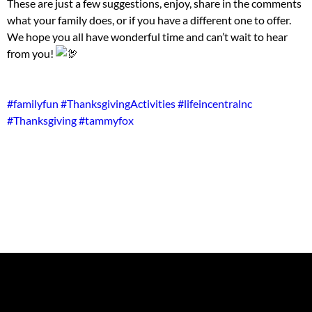
These are just a few suggestions, enjoy, share in the comments
what your family does, or if you have a different one to offer.
We hope you all have wonderful time and can’t wait to hear
from you!
#familyfun
#ThanksgivingActivities
#lifeincentralnc
#Thanksgiving
#tammyfox