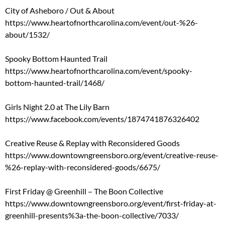
City of Asheboro / Out & About
https://www.heartofnorthcarolina.com/event/out-%26-
about/1532/
Spooky Bottom Haunted Trail
https://www.heartofnorthcarolina.com/event/spooky-
bottom-haunted-trail/1468/
Girls Night 2.0 at The Lily Barn
https://www.facebook.com/events/1874741876326402
Creative Reuse & Replay with Reconsidered Goods
https://www.downtowngreensboro.org/event/creative-reuse-
%26-replay-with-reconsidered-goods/6675/
First Friday @ Greenhill – The Boon Collective
https://www.downtowngreensboro.org/event/first-friday-at-
greenhill-presents%3a-the-boon-collective/7033/