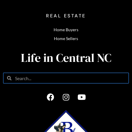
REAL ESTATE
Home Buyers
Home Sellers
Life in Central NC