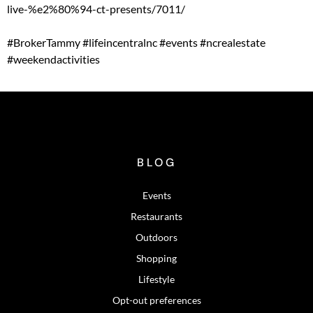
live-%e2%80%94-ct-presents/7011/
#BrokerTammy
#lifeincentralnc
#events
#ncrealestate
#weekendactivities
BLOG
Events
Restaurants
Outdoors
Shopping
Lifestyle
Opt-out preferences