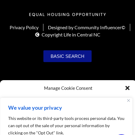
EQUAL HOUSING OPPORTUNITY
Privacy Policy
Designed by Community Influencer©
Copyright Life in Central NC
BASIC SEARCH
Manage Cookie Consent
To provide the best experiences, we use technologies like cookies to store
and/or access device information. Consenting to these technologies will allow us
We value your privacy
to process data such as browsing behavior or unique IDs on this site. Not
consenting or withdrawing consent, may adversely affect certain features and
This website or its third-party tools process personal data. You
USER SIGNUP
functions.
can opt out of the sale of your personal information by
clicking on the "Opt Out" link.