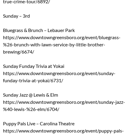
true-crime-tour/6892/
Sunday – 3rd
Bluegrass & Brunch – Lebauer Park
https://www.downtowngreensboro.org/event/bluegrass-
%26-brunch-with-lawn-service-by-little-brother-
brewing/6674/
Sunday Funday Trivia at Yokai
https://www.downtowngreensboro.org/event/sunday-
funday-trivia-at-yokai/6731/
Sunday Jazz @ Lewis & Elm
https://www.downtowngreensboro.org/event/sunday-jazz-
%40-lewis-%26-elm/6704/
Puppy Pals Live – Carolina Theatre
https://www.downtowngreensboro.org/event/puppy-pals-