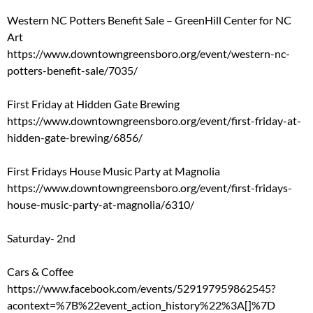
Western NC Potters Benefit Sale – GreenHill Center for NC
Art
https://www.downtowngreensboro.org/event/western-nc-
potters-benefit-sale/7035/
First Friday at Hidden Gate Brewing
https://www.downtowngreensboro.org/event/first-friday-at-
hidden-gate-brewing/6856/
First Fridays House Music Party at Magnolia
https://www.downtowngreensboro.org/event/first-fridays-
house-music-party-at-magnolia/6310/
Saturday- 2nd
Cars & Coffee
https://www.facebook.com/events/529197959862545?
acontext=%7B%22event_action_history%22%3A[]%7D