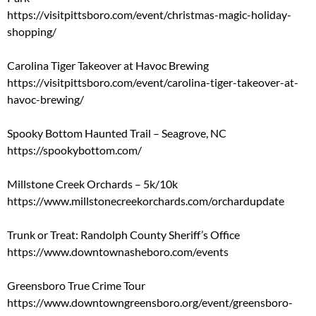
https://visitpittsboro.com/event/christmas-magic-holiday-
shopping/
Carolina Tiger Takeover at Havoc Brewing
https://visitpittsboro.com/event/carolina-tiger-takeover-at-
havoc-brewing/
Spooky Bottom Haunted Trail – Seagrove, NC
https://spookybottom.com/
Millstone Creek Orchards – 5k/10k
https://www.millstonecreekorchards.com/orchardupdate
Trunk or Treat: Randolph County Sheriff’s Office
https://www.downtownasheboro.com/events
Greensboro True Crime Tour
https://www.downtowngreensboro.org/event/greensboro-