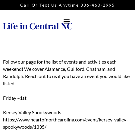
Call Or Text Us Anytime 336-460-2995
Life in Central NC
Follow our page for the list of events and activities each
weekend! We cover Alamance, Guilford, Chatham, and
Randolph. Reach out to us if you have an event you would like
listed.
Friday –1st
Kersey Valley Spookywoods
https://www.heartofnorthcarolina.com/event/kersey-valley-
spookywoods/1335/