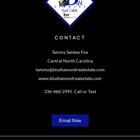
CONTACT
Tammy Sankey Fox
Central North Carolina
tammy@bludiamondrealestate.com
www.bludiamondrealestate.com
336-460-2995 Call or Text
Email Now