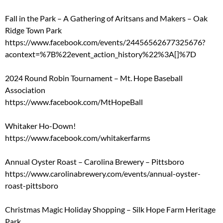
Fall in the Park – A Gathering of Aritsans and Makers – Oak
Ridge Town Park
https://www.facebook.com/events/24456562677325676?
acontext=%7B%22event_action_history%22%3A[]%7D
2024 Round Robin Tournament – Mt. Hope Baseball
Association
https://www.facebook.com/MtHopeBall
Whitaker Ho-Down!
https://www.facebook.com/whitakerfarms
Annual Oyster Roast – Carolina Brewery – Pittsboro
https://www.carolinabrewery.com/events/annual-oyster-
roast-pittsboro
Christmas Magic Holiday Shopping – Silk Hope Farm Heritage
Park