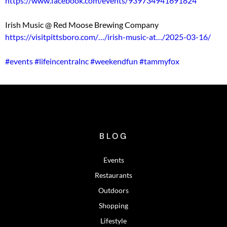
https://www.facebook.com/events/939734941691824
Irish Music @ Red Moose Brewing Company
https://visitpittsboro.com/…/irish-music-at…/2025-03-16/
#events
#lifeincentralnc
#weekendfun
#tammyfox
BLOG
Events
Restaurants
Outdoors
Shopping
Lifestyle