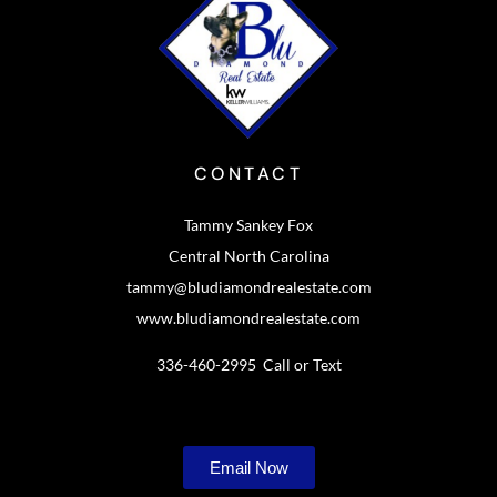
CONTACT
Tammy Sankey Fox
Central North Carolina
tammy@bludiamondrealestate.com
www.bludiamondrealestate.com
336-460-2995 Call or Text
Email Now