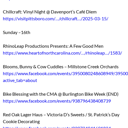
Chillcraft: Vinyl Night @ Davenport’s Café Diem
https://visitpittsboro.com/…/chillcraft…/2025-03-15/
Sunday –16th
RhinoLeap Productions Presents: A Few Good Men
https://www.heartofnorthcarolina.com/…/rhinoleap…/1583/
Blooms, Bunny & Cow Cuddles – Millstone Creek Orchards
https://www.facebook.com/events/3950080248608949/3950
active_tab=about
Bike Blessing with the CMA @ Burlington Bike Week (END)
https://www.facebook.com/events/938796438408739
Red Oak Lager Haus – Victoria D’s Sweets / St. Patrick’s Day
Cookie Decorating