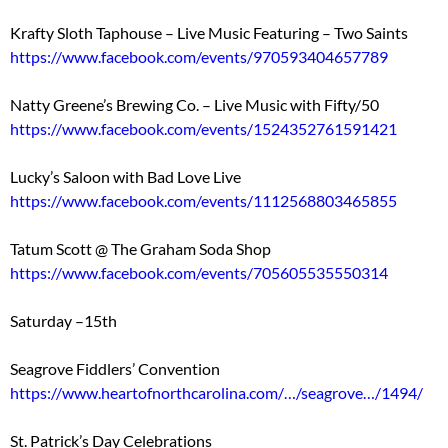
Krafty Sloth Taphouse – Live Music Featuring – Two Saints
https://www.facebook.com/events/970593404657789
Natty Greene’s Brewing Co. – Live Music with Fifty/50
https://www.facebook.com/events/1524352761591421
Lucky’s Saloon with Bad Love Live
https://www.facebook.com/events/1112568803465855
Tatum Scott @ The Graham Soda Shop
https://www.facebook.com/events/705605535550314
Saturday –15th
Seagrove Fiddlers’ Convention
https://www.heartofnorthcarolina.com/…/seagrove…/1494/
St. Patrick’s Day Celebrations