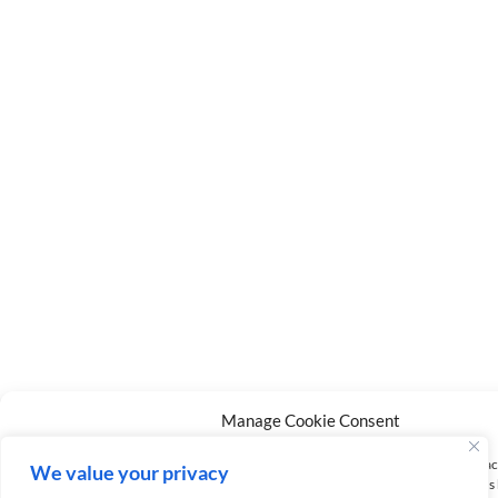
Manage Cookie Consent
To provide the best experiences, we use technologies like cookies to store and/or a
We value your privacy
information. Consenting to these technologies will allow us to process data such a