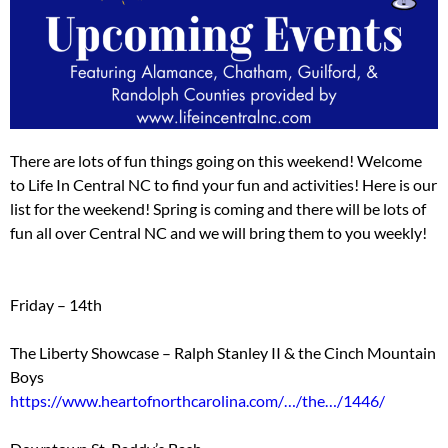
There are lots of fun things going on this weekend! Welcome
to Life In Central NC to find your fun and activities! Here is our
list for the weekend! Spring is coming and there will be lots of
fun all over Central NC and we will bring them to you weekly!
Friday – 14th
The Liberty Showcase – Ralph Stanley II & the Cinch Mountain
Boys
https://www.heartofnorthcarolina.com/…/the…/1446/