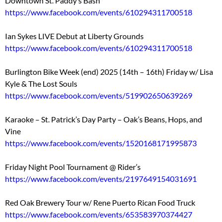
Downtown St. Paddy’s Bash
https://www.facebook.com/events/610294311700518
Ian Sykes LIVE Debut at Liberty Grounds
https://www.facebook.com/events/610294311700518
Burlington Bike Week (end) 2025 (14th – 16th) Friday w/ Lisa
Kyle & The Lost Souls
https://www.facebook.com/events/519902650639269
Karaoke – St. Patrick’s Day Party – Oak’s Beans, Hops, and
Vine
https://www.facebook.com/events/1520168171995873
Friday Night Pool Tournament @ Rider’s
https://www.facebook.com/events/2197649154031691
Red Oak Brewery Tour w/ Rene Puerto Rican Food Truck
https://www.facebook.com/events/653583970374427