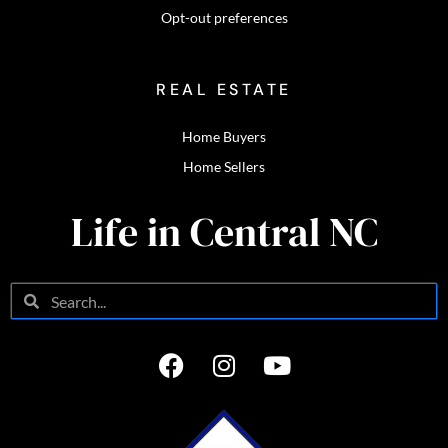
Opt-out preferences
REAL ESTATE
Home Buyers
Home Sellers
Life in Central NC