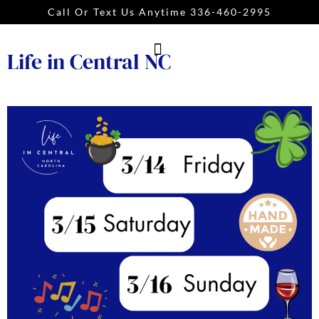
Call Or Text Us Anytime 336-460-2995
Life in Central NC