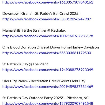
https://www.facebook.com/events/1610357309840161
Downtown Graham St. Paddy’s Bar Crawl 2025!
https://www.facebook.com/events/535312096247987
Mama BriBri & the Stranger @ Kackalax
https://www.facebook.com/events/1007160767935178
One Blood Donation Drive at Down Home Harley-Davidson
https://www.facebook.com/events/585303661179530
St. Patrick’s Day @ The Plant
https://www.facebook.com/events/1949388278923049
Siler City Parks & Recreation Creek Geeks Field Day
https://www.facebook.com/events/2029459837531469
St. Patrick’s Day Outdoor Party 2025! – Pittsboro, NC
https://www.facebook.com/events/1879220909491548