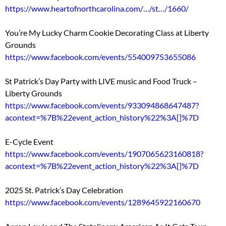
https://www.heartofnorthcarolina.com/…/st…/1660/
You’re My Lucky Charm Cookie Decorating Class at Liberty
Grounds
https://www.facebook.com/events/554009753655086
St Patrick’s Day Party with LIVE music and Food Truck –
Liberty Grounds
https://www.facebook.com/events/933094868647487?
acontext=%7B%22event_action_history%22%3A[]%7D
E-Cycle Event
https://www.facebook.com/events/1907065623160818?
acontext=%7B%22event_action_history%22%3A[]%7D
2025 St. Patrick’s Day Celebration
https://www.facebook.com/events/1289645922160670