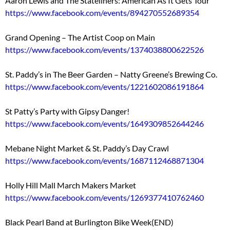
Aaron Lewis and The Stateliners: American As It Gets Tour
https://www.facebook.com/events/894270552689354
Grand Opening – The Artist Coop on Main
https://www.facebook.com/events/1374038800622526
St. Paddy’s in The Beer Garden – Natty Greene’s Brewing Co.
https://www.facebook.com/events/1221602086191864
St Patty’s Party with Gipsy Danger!
https://www.facebook.com/events/1649309852644246
Mebane Night Market & St. Paddy’s Day Crawl
https://www.facebook.com/events/1687112468871304
Holly Hill Mall March Makers Market
https://www.facebook.com/events/1269377410762460
Black Pearl Band at Burlington Bike Week(END)