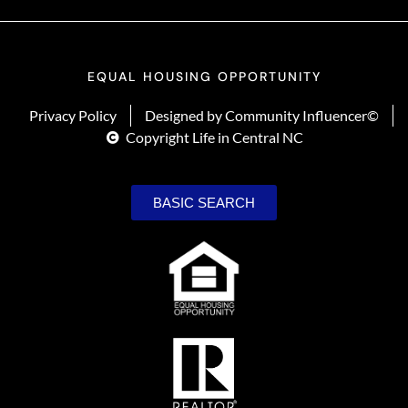
EQUAL HOUSING OPPORTUNITY
Privacy Policy
Designed by Community Influencer©
Copyright Life in Central NC
BASIC SEARCH